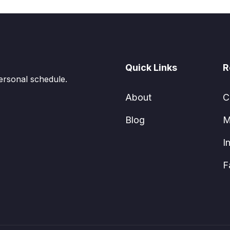
Quick Links
R
ersonal schedule.
About
C
Blog
M
I
F