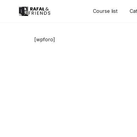
Skip
Course list
Cat
to
content
[wpforo]