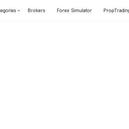
egories
Brokers
Forex Simulator
PropTradin