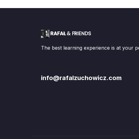
The best learning experience is at your p
Contact us:
info@rafalzuchowicz.com