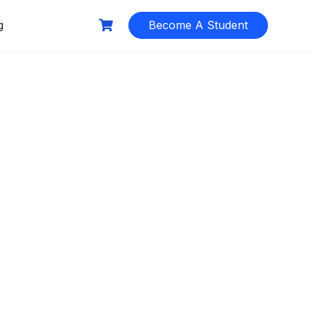
g
Become A Student