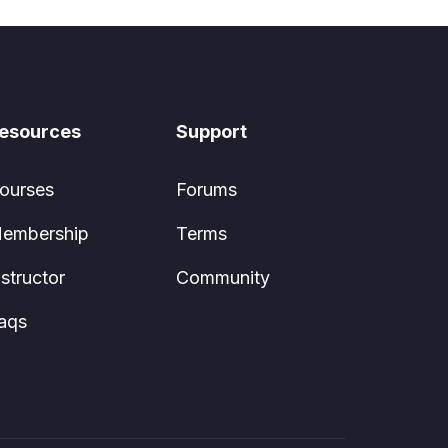
esources
Support
ourses
Forums
embership
Terms
nstructor
Community
aqs