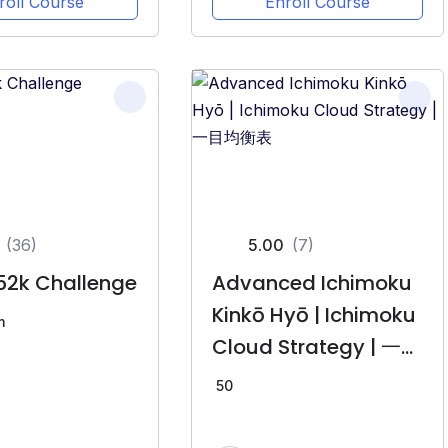
roll Course
Enroll Course
(36)
5.00
(7)
52k Challenge
Advanced Ichimoku
Kinkō Hyō | Ichimoku
m
Cloud Strategy | 一目
均衡表
50