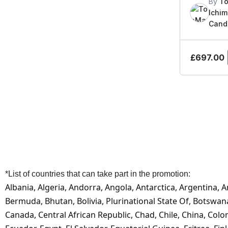
By
To
Ichi
Candl
£
697.00
*List of countries that can take part in the promotion:
Albania, Algeria, Andorra, Angola, Antarctica, Argentina, 
Bermuda, Bhutan, Bolivia, Plurinational State Of, Botswa
Canada, Central African Republic, Chad, Chile, China, Colo