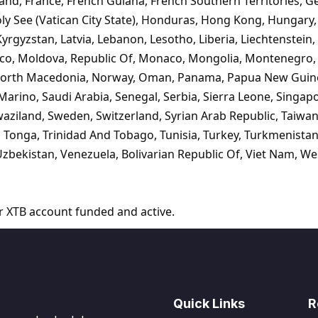
nland, France, French Guiana, French Southern Territories, G
y See (Vatican City State), Honduras, Hong Kong, Hungary, I
, Kyrgyzstan, Latvia, Lebanon, Lesotho, Liberia, Liechtenstei
exico, Moldova, Republic Of, Monaco, Mongolia, Montenegro
 North Macedonia, Norway, Oman, Panama, Papua New Guinea
rino, Saudi Arabia, Senegal, Serbia, Sierra Leone, Singapor
aziland, Sweden, Switzerland, Syrian Arab Republic, Taiwan,
, Tonga, Trinidad And Tobago, Tunisia, Turkey, Turkmenista
zbekistan, Venezuela, Bolivarian Republic Of, Viet Nam, W
r XTB account funded and active.
Quick Links
R