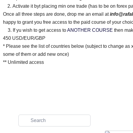
Activate it byt placing min one trade (has to be on forex p
Once all three steps are done, drop me an email at
info@rafa
happy to grant you free access to the paid course of your choi
3. If yu wish to get access to
ANOTHER COURSE
then make
450 USD/EUR/GBP
* Please see the list of countries below (subject to change as 
some of them or add new once)
** Unlimited access