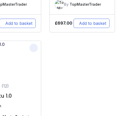
pMasterTrader
By
TopMasterTrader
£
697.00
Add to basket
Add to basket
(12)
u 1.0
m