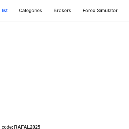
list
Categories
Brokers
Forex Simulator
!
l code:
RAFAL2025