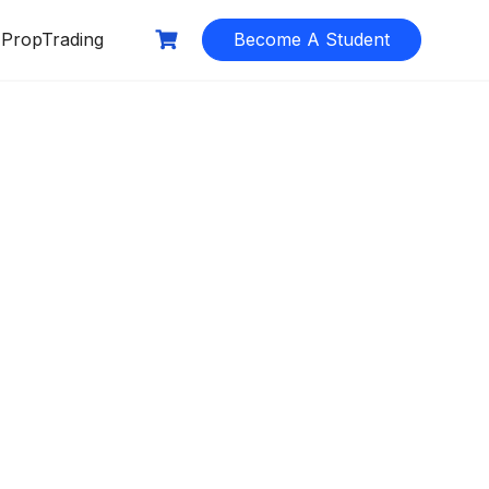
PropTrading
Become A Student