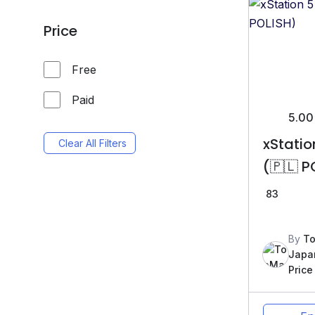
Price
Free
Paid
5.00
xStati
Clear All Filters
(🇵🇱 P
83
By
To
Japa
Price