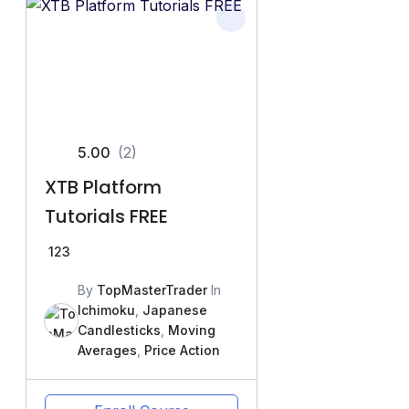
5.00
(2)
XTB Platform
Tutorials FREE
123
By
TopMasterTrader
In
Ichimoku
,
Japanese
Candlesticks
,
Moving
Averages
,
Price Action