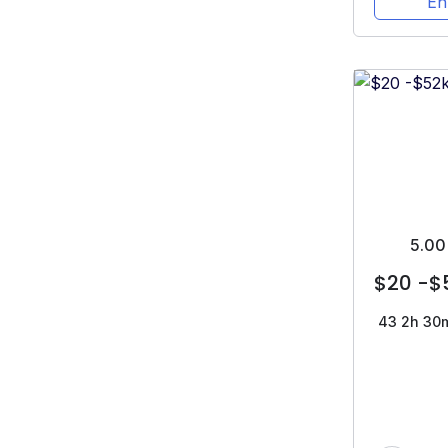
En
5.00
$20 -$
43
2h 30