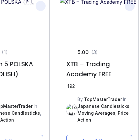
(1)
5.00
(3)
on 5 POLSKA
XTB – Trading
OLISH)
Academy FREE
192
By
TopMasterTrader
In
pMasterTrader
In
Japanese Candlesticks
,
nese Candlesticks
,
Moving Averages
,
Price
 Action
Action