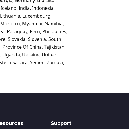
eorgia, Germany, Gibraltar,
celand, India, Indonesia,
n, Lithuania, Luxembourg,
, Morocco, Myanmar, Namibia,
, Paraguay, Peru, Philippines,
e, Slovakia, Slovenia, South
 Province Of China, Tajikistan,
n, Uganda, Ukraine, United
estern Sahara, Yemen, Zambia,
esources
Support