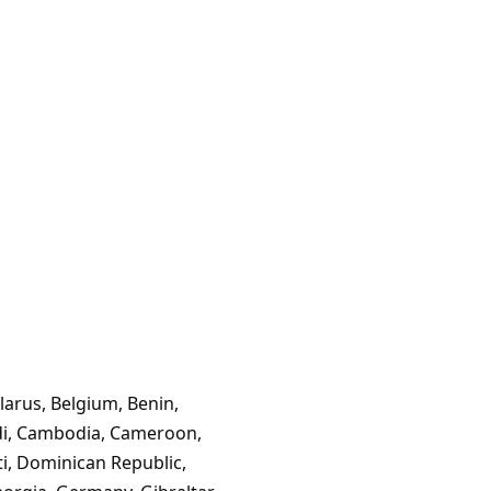
larus, Belgium, Benin,
ndi, Cambodia, Cameroon,
ti, Dominican Republic,