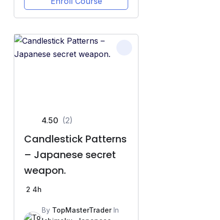
Enroll Course
4.50
(2)
Candlestick Patterns
– Japanese secret
weapon.
2
4h
By
TopMasterTrader
In