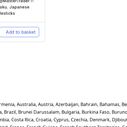
pMasterTrader
In
moku
,
Japanese
esticks
Add to basket
Armenia, Australia, Austria, Azerbaijan, Bahrain, Bahamas, Be
na, Brazil, Brunei Darussalam, Bulgaria, Burkina Faso, Buru
mbia, Costa Rica, Croatia, Cyprus, Czechia, Denmark, Djibou