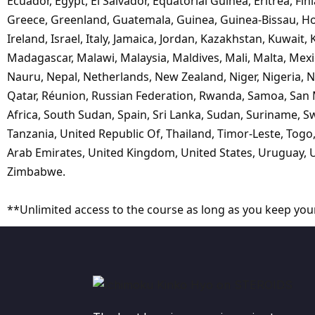
Ecuador, Egypt, El Salvador, Equatorial Guinea, Eritrea, Fi
Greece, Greenland, Guatemala, Guinea, Guinea-Bissau, Hol
Ireland, Israel, Italy, Jamaica, Jordan, Kazakhstan, Kuwait
Madagascar, Malawi, Malaysia, Maldives, Mali, Malta, M
Nauru, Nepal, Netherlands, New Zealand, Niger, Nigeria,
Qatar, Réunion, Russian Federation, Rwanda, Samoa, San Ma
Africa, South Sudan, Spain, Sri Lanka, Sudan, Suriname, Sw
Tanzania, United Republic Of, Thailand, Timor-Leste, Togo
Arab Emirates, United Kingdom, United States, Uruguay, U
Zimbabwe.
**Unlimited access to the course as long as you keep you