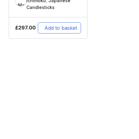
Ichimoku
,
Japanese
Candlesticks
£
297.00
Add to basket