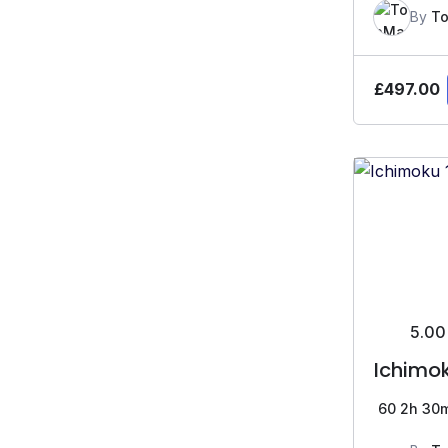
By
To
£
497.00
5.00
Ichimok
60
2h 30