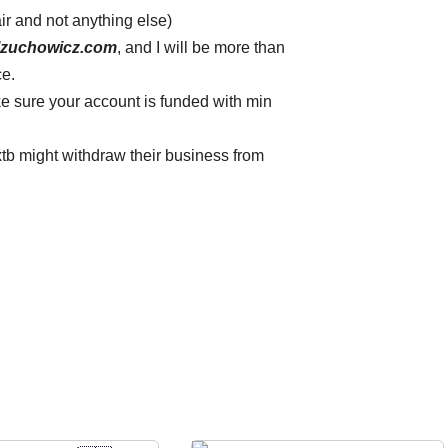
air and not anything else)
lzuchowicz.com
, and I will be more than
ce.
 sure your account is funded with min
xtb might withdraw their business from