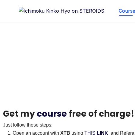
Course 
Courses
Get my
course
free of charge
Just follow these steps:
Open an account with
XTB
using
THIS
LINK
and Refera