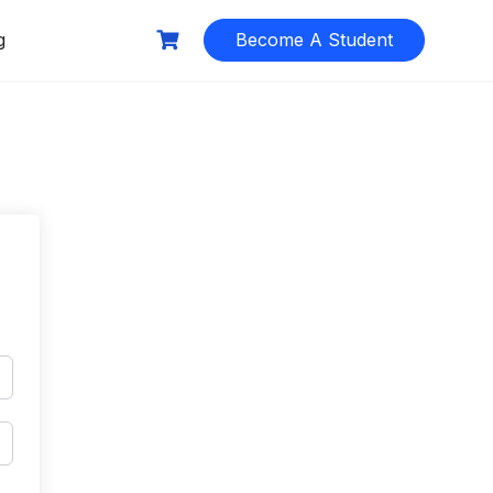
g
Become A Student