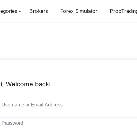
egories
Brokers
Forex Simulator
PropTradin
i, Welcome back!