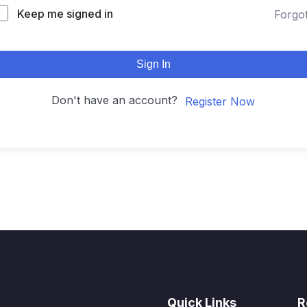
Keep me signed in
Forgo
Sign In
Don't have an account?
Register Now
Quick Links
R