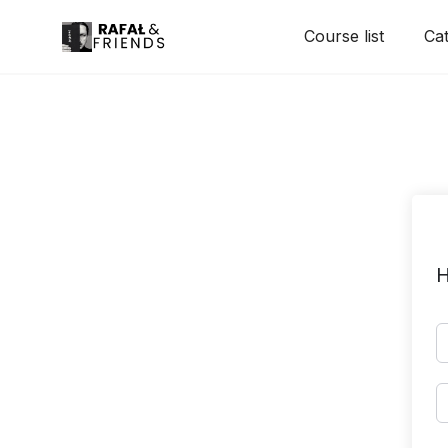
Skip
Course list
Cat
to
content
H