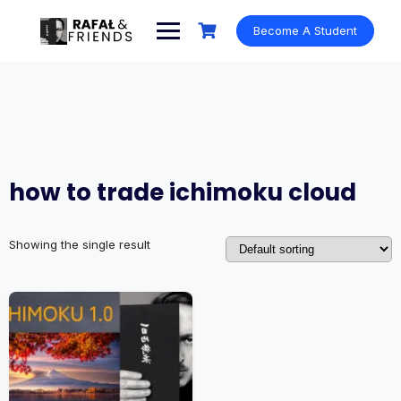
Skip
to
Become A Student
content
how to trade ichimoku cloud
Showing the single result