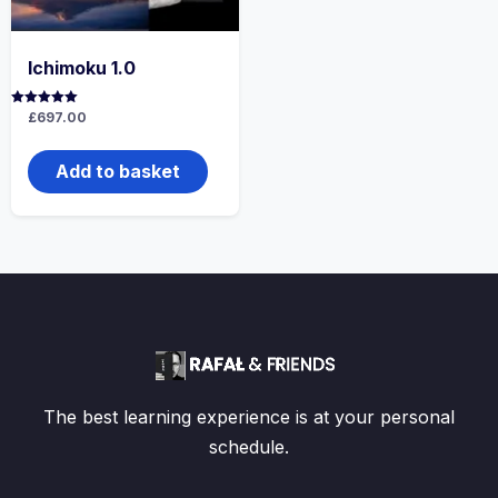
Ichimoku 1.0
Rated
£
697.00
5.00
out of 5
Add to basket
The best learning experience is at your personal
schedule.