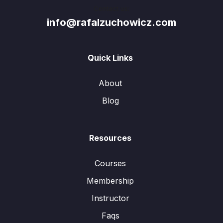
Contact us:
info@rafalzuchowicz.com
Quick Links
About
Blog
Resources
Courses
Membership
Instructor
Faqs