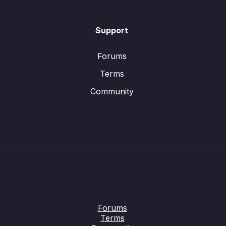
Support
Forums
Terms
Community
Forums
Terms