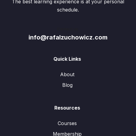
The best learning experience is at your personal
schedule.
Contact us:
info@rafalzuchowicz.com
Quick Links
About
Blog
Resources
Courses
Membership