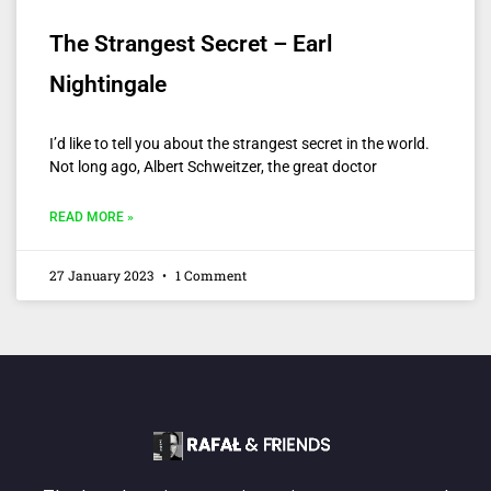
The Strangest Secret – Earl
Nightingale
I’d like to tell you about the strangest secret in the world.
Not long ago, Albert Schweitzer, the great doctor
READ MORE »
27 January 2023
1 Comment