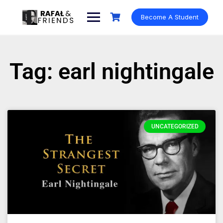
Become A Student
Tag: earl nightingale
UNCATEGORIZED