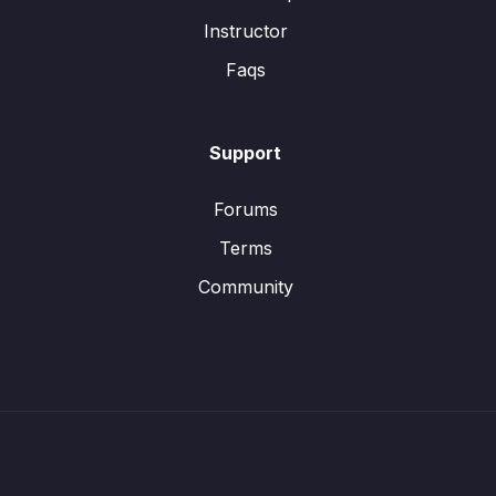
Instructor
Faqs
Support
Forums
Terms
Community